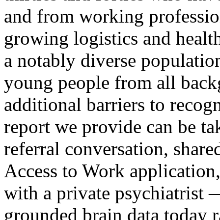
and from working profession
growing logistics and heal
a notably diverse populati
young people from all bac
additional barriers to recog
report we provide can be ta
referral conversation, shar
Access to Work application,
with a private psychiatrist 
grounded brain data today r