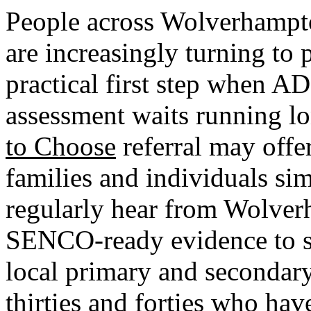
People across Wolverhampt
are increasingly turning to
practical first step when 
assessment waits running l
to Choose
referral may offe
families and individuals si
regularly hear from Wolver
SENCO-ready evidence to s
local primary and secondar
thirties and forties who ha