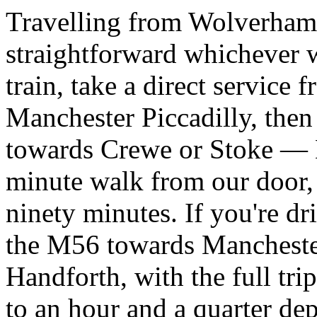
Travelling from Wolverhamp
straightforward whichever w
train, take a direct servic
Manchester Piccadilly, then
towards Crewe or Stoke — Ha
minute walk from our door,
ninety minutes. If you're d
the M56 towards Manchester
Handforth, with the full tri
to an hour and a quarter de