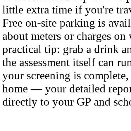
little extra time if you're t
Free on-site parking is avai
about meters or charges on w
practical tip: grab a drink 
the assessment itself can ru
your screening is complete,
home — your detailed report 
directly to your GP and sch