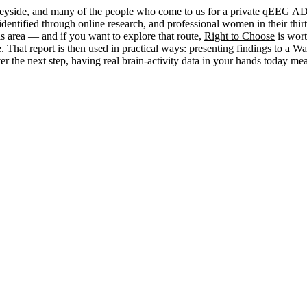
eyside, and many of the people who come to us for a private qEEG ADH
dentified through online research, and professional women in their thirt
s area — and if you want to explore that route,
Right to Choose
is wor
. That report is then used in practical ways: presenting findings to a
 the next step, having real brain-activity data in your hands today me