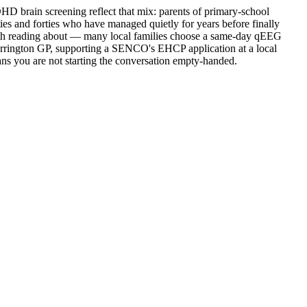
D brain screening reflect that mix: parents of primary-school
ies and forties who have managed quietly for years before finally
th reading about — many local families choose a same-day qEEG
 Warrington GP, supporting a SENCO's EHCP application at a local
ans you are not starting the conversation empty-handed.