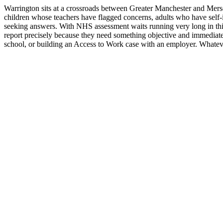
Warrington sits at a crossroads between Greater Manchester and Mers
children whose teachers have flagged concerns, adults who have self-i
seeking answers. With NHS assessment waits running very long in thi
report precisely because they need something objective and immediate
school, or building an Access to Work case with an employer. Whatever