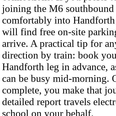
joining the M6 southbound
comfortably into Handforth 
will find free on-site park
arrive. A practical tip for
direction by train: book yo
Handforth leg in advance, as
can be busy mid-morning. O
complete, you make that jo
detailed report travels elect
school on your behalf.