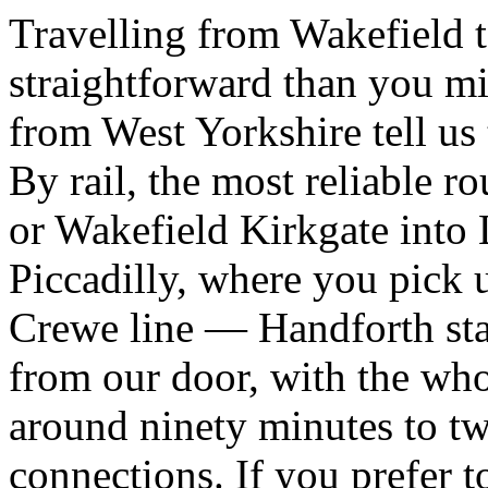
Travelling from Wakefield t
straightforward than you mi
from West Yorkshire tell us 
By rail, the most reliable r
or Wakefield Kirkgate into 
Piccadilly, where you pick 
Crewe line — Handforth stat
from our door, with the who
around ninety minutes to t
connections. If you prefer 