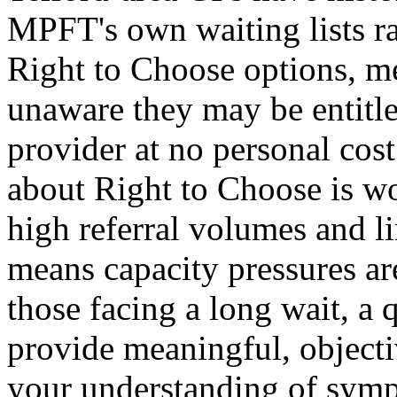
MPFT's own waiting lists ra
Right to Choose options, m
unaware they may be entitle
provider at no personal cos
about Right to Choose is w
high referral volumes and li
means capacity pressures are
those facing a long wait, a
provide meaningful, objecti
your understanding of symp