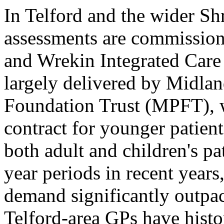
In Telford and the wider S
assessments are commission
and Wrekin Integrated Care 
largely delivered by Midla
Foundation Trust (MPFT),
contract for younger patient
both adult and children's p
year periods in recent years,
demand significantly outp
Telford-area GPs have histor