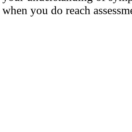
when you do reach assessm