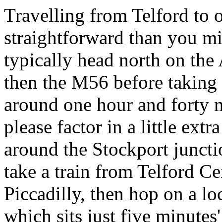
Travelling from Telford to 
straightforward than you mi
typically head north on th
then the M56 before taking
around one hour and forty m
please factor in a little ex
around the Stockport junction
take a train from Telford C
Piccadilly, then hop on a lo
which sits just five minutes