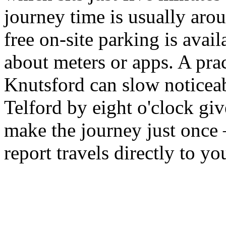
journey time is usually aro
free on-site parking is avail
about meters or apps. A pra
Knutsford can slow noticea
Telford by eight o'clock gi
make the journey just once
report travels directly to y