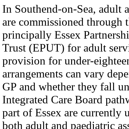
In Southend-on-Sea, adult 
are commissioned through 
principally Essex Partners
Trust (EPUT) for adult se
provision for under-eight
arrangements can vary depen
GP and whether they fall u
Integrated Care Board pathw
part of Essex are currently 
both adult and paediatric as