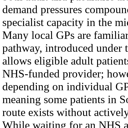
demand pressures compounde
specialist capacity in the 
Many local GPs are familia
pathway, introduced under 
allows eligible adult patient
NHS-funded provider; howev
depending on individual GP
meaning some patients in S
route exists without activel
While waiting for an NHS a