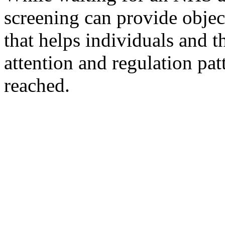
screening can provide objec
that helps individuals and t
attention and regulation pat
reached.