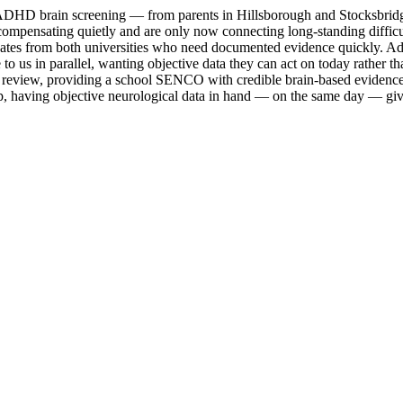
DHD brain screening — from parents in Hillsborough and Stocksbridge se
 compensating quietly and are only now connecting long-standing difficu
ates from both universities who need documented evidence quickly. Adu
o us in parallel, wanting objective data they can act on today rather t
tion review, providing a school SENCO with credible brain-based eviden
ep, having objective neurological data in hand — on the same day — gi