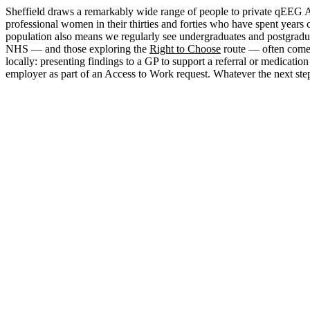
Sheffield draws a remarkably wide range of people to private qEEG A
professional women in their thirties and forties who have spent years
population also means we regularly see undergraduates and postgradu
NHS — and those exploring the
Right to Choose
route — often come t
locally: presenting findings to a GP to support a referral or medica
employer as part of an Access to Work request. Whatever the next st