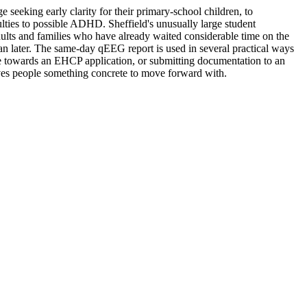
eking early clarity for their primary-school children, to
lties to possible ADHD. Sheffield's unusually large student
lts and families who have already waited considerable time on the
han later. The same-day qEEG report is used in several practical ways
ce towards an EHCP application, or submitting documentation to an
ves people something concrete to move forward with.