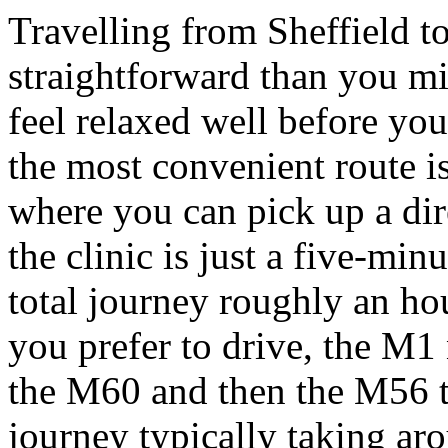
Travelling from Sheffield t
straightforward than you m
feel relaxed well before you
the most convenient route i
where you can pick up a dir
the clinic is just a five-mi
total journey roughly an hou
you prefer to drive, the M1
the M60 and then the M56 
journey typically taking ar