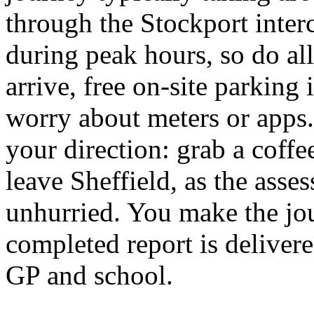
through the Stockport inte
during peak hours, so do all
arrive, free on-site parking 
worry about meters or apps. 
your direction: grab a coff
leave Sheffield, as the asse
unhurried. You make the jou
completed report is delivere
GP and school.