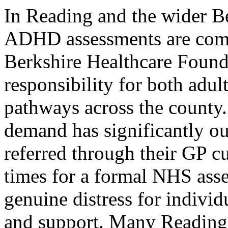
In Reading and the wider Be
ADHD assessments are com
Berkshire Healthcare Found
responsibility for both ad
pathways across the county
demand has significantly ou
referred through their GP cu
times for a formal NHS asse
genuine distress for individ
and support. Many Reading-