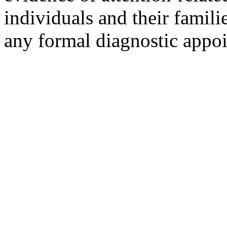
individuals and their famili
any formal diagnostic appo