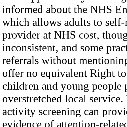
informed about the NHS En
which allows adults to self
provider at NHS cost, thou
inconsistent, and some practi
referrals without mentioni
offer no equivalent Right 
children and young people 
overstretched local service
activity screening can provi
evidence of attention-relate