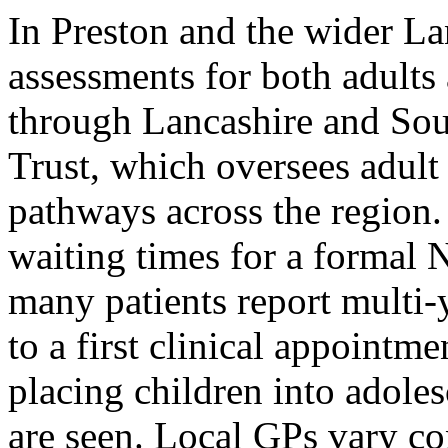
In Preston and the wider 
assessments for both adults
through Lancashire and S
Trust, which oversees adu
pathways across the region
waiting times for a formal 
many patients report multi-y
to a first clinical appoint
placing children into adole
are seen. Local GPs vary con