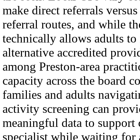
make direct referrals versus
referral routes, and while
technically allows adults t
alternative accredited provi
among Preston-area practiti
capacity across the board co
families and adults navigati
activity screening can provi
meaningful data to support 
specialist while waiting fo