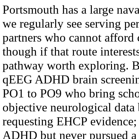
Portsmouth has a large nav
we regularly see serving per
partners who cannot afford
though if that route interest
pathway worth exploring. 
qEEG ADHD brain screening 
PO1 to PO9 who bring schoo
objective neurological dat
requesting EHCP evidence; 
ADHD but never pursued a 