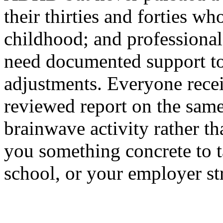
their thirties and forties w
childhood; and professional
need documented support to
adjustments. Everyone receiv
reviewed report on the sam
brainwave activity rather t
you something concrete to t
school, or your employer st