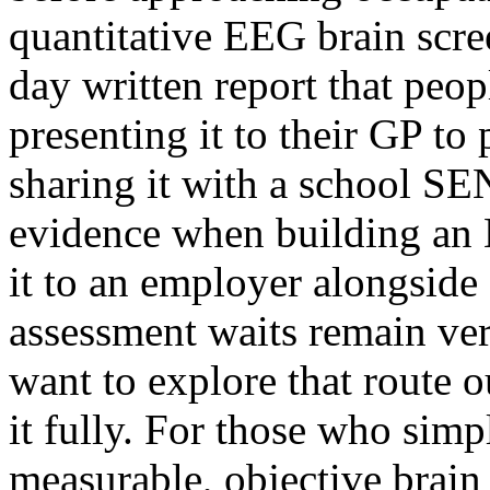
quantitative EEG brain scre
day written report that peop
presenting it to their GP to
sharing it with a school S
evidence when building an 
it to an employer alongsid
assessment waits remain ver
want to explore that route 
it fully. For those who sim
measurable, objective brain 