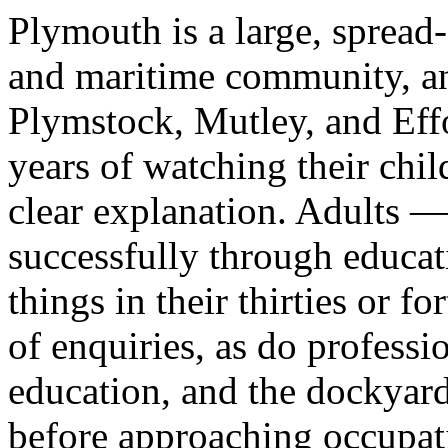
Plymouth is a large, spread-
and maritime community, an
Plymstock, Mutley, and Effor
years of watching their chil
clear explanation. Adults 
successfully through educa
things in their thirties or 
of enquiries, as do profess
education, and the dockya
before approaching occupati