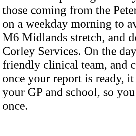
those coming from the Peter
on a weekday morning to av
M6 Midlands stretch, and do
Corley Services. On the day 
friendly clinical team, an
once your report is ready, it 
your GP and school, so you
once.