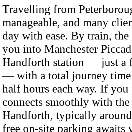
Travelling from Peterboroug
manageable, and many client
day with ease. By train, the
you into Manchester Piccadil
Handforth station — just a 
— with a total journey time
half hours each way. If you 
connects smoothly with th
Handforth, typically around
free on-site parking awaits y