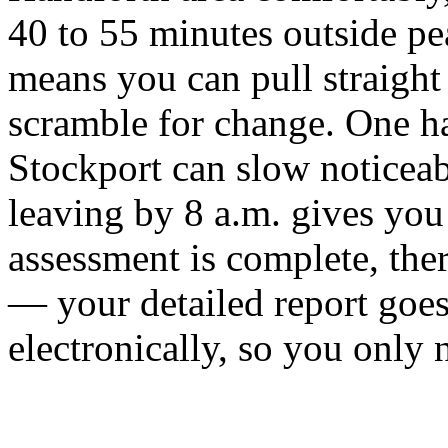
40 to 55 minutes outside pea
means you can pull straight
scramble for change. One h
Stockport can slow noticeab
leaving by 8 a.m. gives you
assessment is complete, the
— your detailed report goes
electronically, so you only