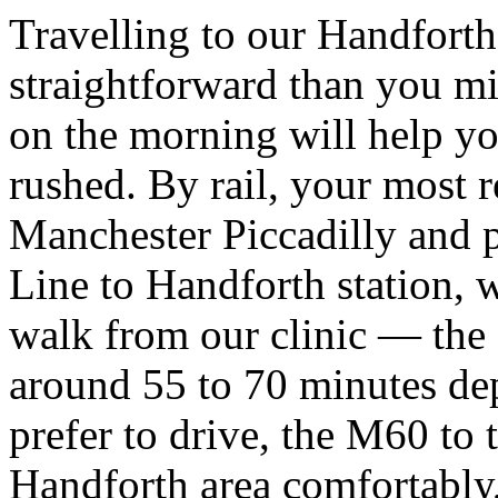
Travelling to our Handfort
straightforward than you mig
on the morning will help yo
rushed. By rail, your most re
Manchester Piccadilly and pi
Line to Handforth station, 
walk from our clinic — the f
around 55 to 70 minutes de
prefer to drive, the M60 to
Handforth area comfortably,