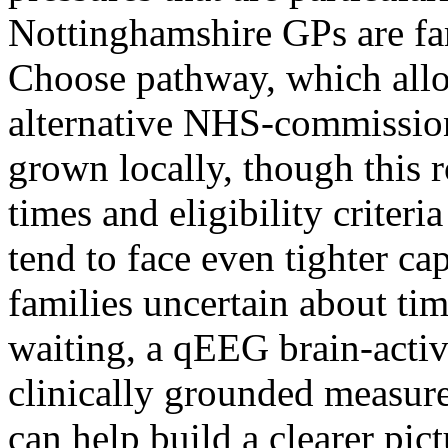
Nottinghamshire GPs are fa
Choose pathway, which allow
alternative NHS-commission
grown locally, though this 
times and eligibility crite
tend to face even tighter ca
families uncertain about tim
waiting, a qEEG brain-activi
clinically grounded measure
can help build a clearer pict