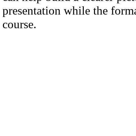
presentation while the form
course.