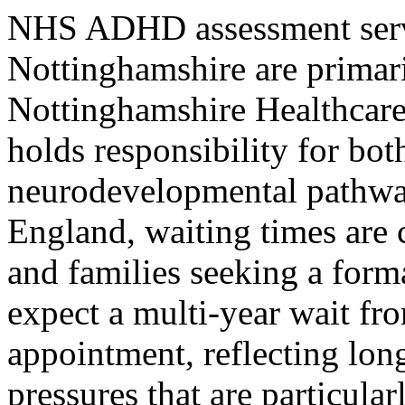
NHS ADHD assessment servi
Nottinghamshire are primar
Nottinghamshire Healthcar
holds responsibility for b
neurodevelopmental pathway
England, waiting times are c
and families seeking a forma
expect a multi-year wait fr
appointment, reflecting lon
pressures that are particula