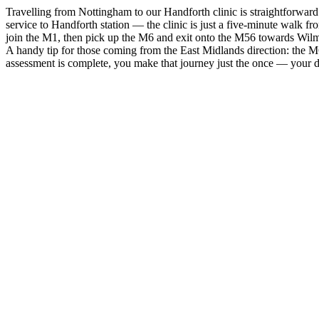
Travelling from Nottingham to our Handforth clinic is straightforward
service to Handforth station — the clinic is just a five-minute walk 
join the M1, then pick up the M6 and exit onto the M56 towards Wilmsl
A handy tip for those coming from the East Midlands direction: the M6
assessment is complete, you make that journey just the once — your det