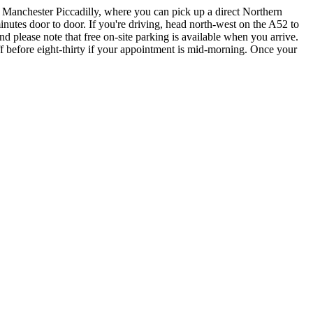
a Manchester Piccadilly, where you can pick up a direct Northern
nutes door to door. If you're driving, head north-west on the A52 to
 please note that free on-site parking is available when you arrive.
f before eight-thirty if your appointment is mid-morning. Once your