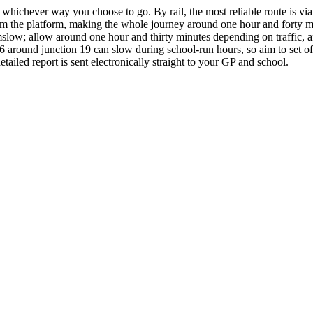
 whichever way you choose to go. By rail, the most reliable route is vi
from the platform, making the whole journey around one hour and forty mi
ow; allow around one hour and thirty minutes depending on traffic, and
 around junction 19 can slow during school-run hours, so aim to set of
ailed report is sent electronically straight to your GP and school.