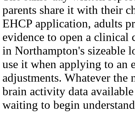
parents share it with their
EHCP application, adults pre
evidence to open a clinical 
in Northampton's sizeable l
use it when applying to an
adjustments. Whatever the ne
brain activity data availabl
waiting to begin understand