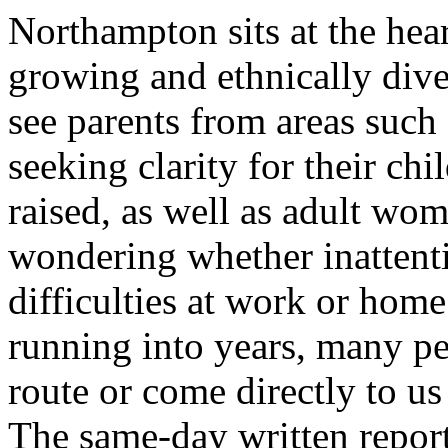
Northampton sits at the hear
growing and ethnically dive
see parents from areas suc
seeking clarity for their chi
raised, as well as adult wo
wondering whether inatten
difficulties at work or hom
running into years, many p
route or come directly to us
The same-day written report