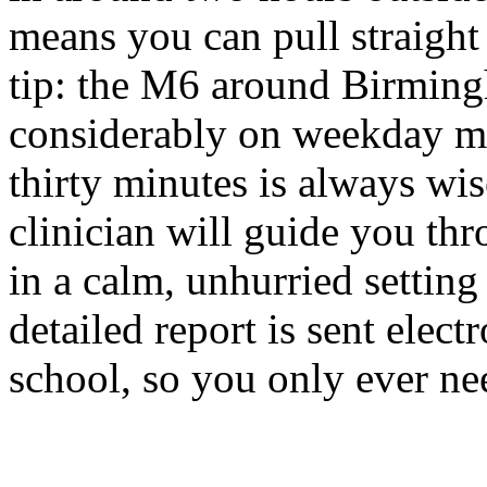
means you can pull straight 
tip: the M6 around Birming
considerably on weekday mo
thirty minutes is always wis
clinician will guide you th
in a calm, unhurried settin
detailed report is sent elect
school, so you only ever ne