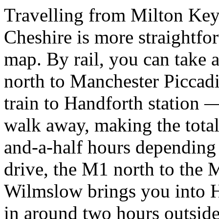
Travelling from Milton Keyn
Cheshire is more straightfo
map. By rail, you can take 
north to Manchester Piccadi
train to Handforth station —
walk away, making the tota
and-a-half hours depending 
drive, the M1 north to the
Wilmslow brings you into H
in around two hours outside