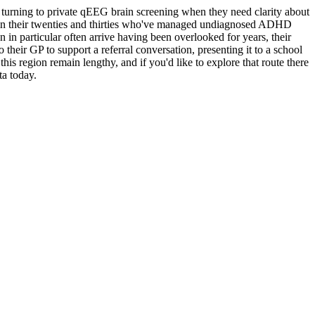
urning to private qEEG brain screening when they need clarity about
ts in their twenties and thirties who've managed undiagnosed ADHD
in particular often arrive having been overlooked for years, their
their GP to support a referral conversation, presenting it to a school
 region remain lengthy, and if you'd like to explore that route there
a today.