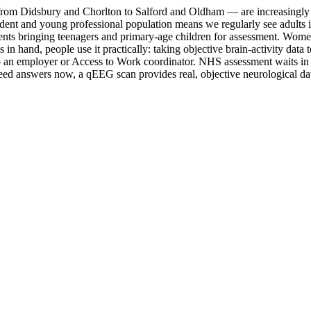
rom Didsbury and Chorlton to Salford and Oldham — are increasingly t
 student and young professional population means we regularly see adul
nts bringing teenagers and primary-age children for assessment. Women 
and, people use it practically: taking objective brain-activity data to 
n employer or Access to Work coordinator. NHS assessment waits in this
d answers now, a qEEG scan provides real, objective neurological dat