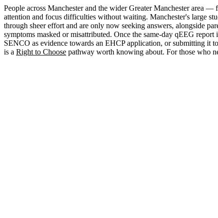
People across Manchester and the wider Greater Manchester area — f
attention and focus difficulties without waiting. Manchester's large
through sheer effort and are only now seeking answers, alongside pare
symptoms masked or misattributed. Once the same-day qEEG report is in h
SENCO as evidence towards an EHCP application, or submitting it to a
is a
Right to Choose
pathway worth knowing about. For those who nee