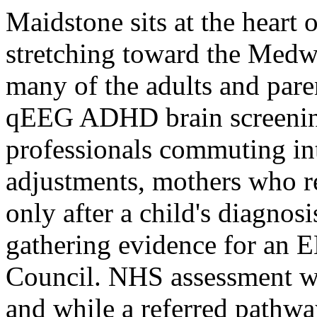
Maidstone sits at the heart 
stretching toward the Medw
many of the adults and pare
qEEG ADHD brain screening
professionals commuting i
adjustments, mothers who r
only after a child's diagnos
gathering evidence for an 
Council. NHS assessment wai
and while a referred pathwa