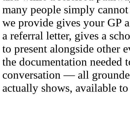
many people simply cannot
we provide gives your GP a c
a referral letter, gives a 
to present alongside other 
the documentation needed t
conversation — all grounded
actually shows, available to