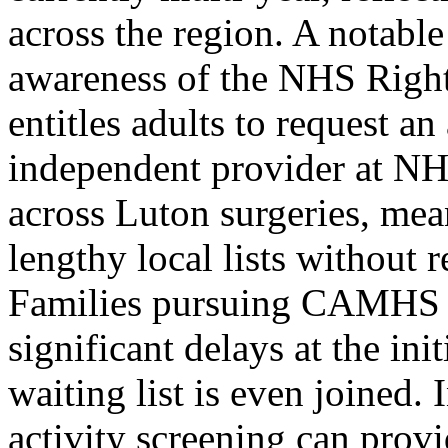
across the region. A notable
awareness of the NHS Righ
entitles adults to request 
independent provider at NH
across Luton surgeries, me
lengthy local lists without r
Families pursuing CAMHS re
significant delays at the in
waiting list is even joined.
activity screening can prov