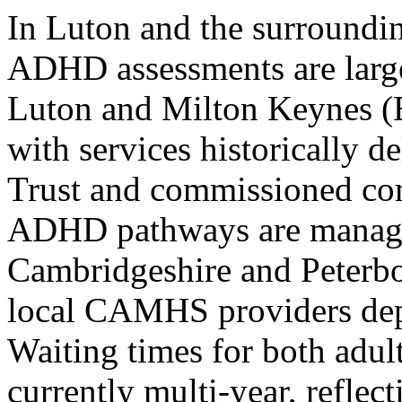
In Luton and the surroundin
ADHD assessments are large
Luton and Milton Keynes (
with services historically 
Trust and commissioned c
ADHD pathways are managed
Cambridgeshire and Peterb
local CAMHS providers depe
Waiting times for both adult
currently multi-year, reflec