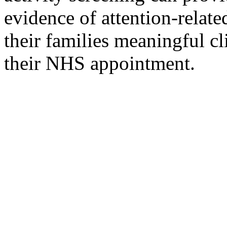
evidence of attention-relate
their families meaningful cl
their NHS appointment.