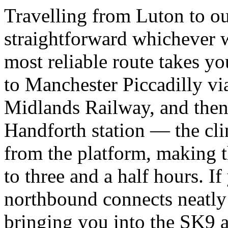
Travelling from Luton to ou
straightforward whichever w
most reliable route takes y
to Manchester Piccadilly vi
Midlands Railway, and then o
Handforth station — the clin
from the platform, making 
to three and a half hours. I
northbound connects neatly
bringing you into the SK9 a