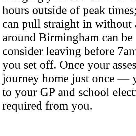
hours outside of peak times
can pull straight in without
around Birmingham can be 
consider leaving before 7am 
you set off. Once your asse
journey home just once — yo
to your GP and school elect
required from you.