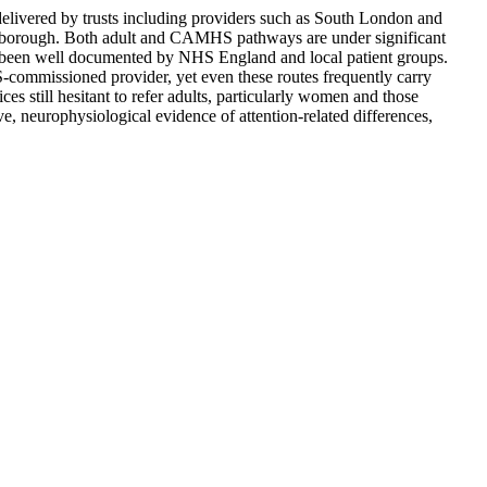
ivered by trusts including providers such as South London and
 borough. Both adult and CAMHS pathways are under significant
ve been well documented by NHS England and local patient groups.
commissioned provider, yet even these routes frequently carry
es still hesitant to refer adults, particularly women and those
, neurophysiological evidence of attention-related differences,