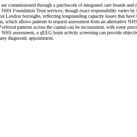
 commissioned through a patchwork of integrated care boards and del
HS Foundation Trust services, though exact responsibility varies by
most London boroughs, reflecting longstanding capacity issues that ha
 which allows patients to request assessment from an alternative NHS-
ferral patterns across the capital can be inconsistent, with some practic
 NHS assessment, a qEEG brain activity screening can provide objective
 any diagnostic appointment.