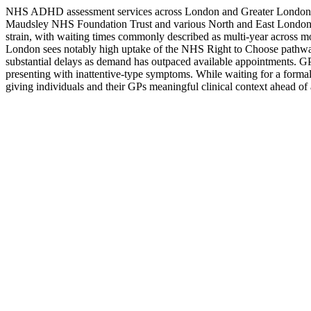
NHS ADHD assessment services across London and Greater London are
Maudsley NHS Foundation Trust and various North and East London N
strain, with waiting times commonly described as multi-year across 
London sees notably high uptake of the NHS Right to Choose pathway,
substantial delays as demand has outpaced available appointments. GP re
presenting with inattentive-type symptoms. While waiting for a formal
giving individuals and their GPs meaningful clinical context ahead of