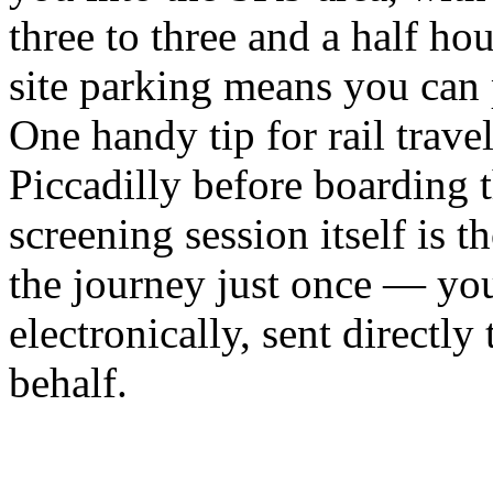
three to three and a half ho
site parking means you can p
One handy tip for rail travel
Piccadilly before boarding t
screening session itself is
the journey just once — your
electronically, sent directl
behalf.