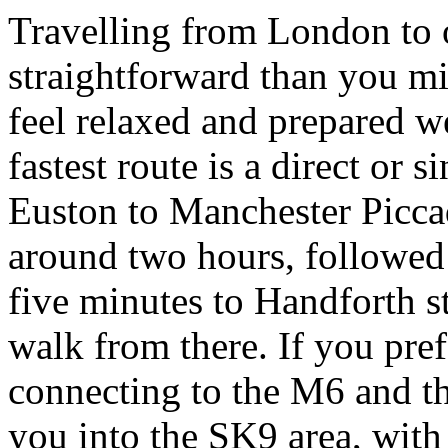
Travelling from London to 
straightforward than you m
feel relaxed and prepared we
fastest route is a direct or
Euston to Manchester Piccad
around two hours, followed 
five minutes to Handforth st
walk from there. If you pref
connecting to the M6 and t
you into the SK9 area, with