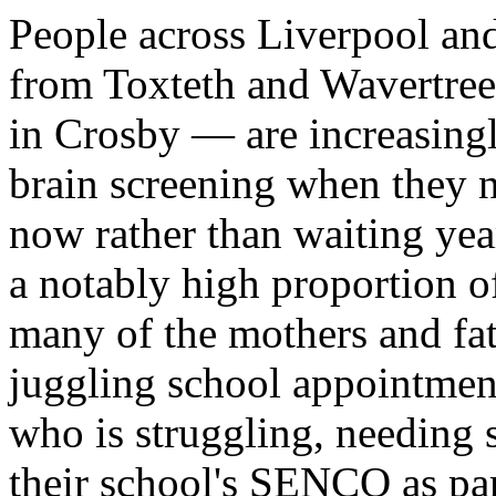
People across Liverpool an
from Toxteth and Wavertree
in Crosby — are increasin
brain screening when they n
now rather than waiting yea
a notably high proportion o
many of the mothers and fa
juggling school appointment
who is struggling, needing 
their school's SENCO as pa