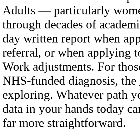
Adults — particularly wome
through decades of academic
day written report when app
referral, or when applying 
Work adjustments. For thos
NHS-funded diagnosis, the
exploring. Whatever path yo
data in your hands today c
far more straightforward.