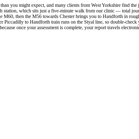
than you might expect, and many clients from West Yorkshire find the jo
 station, which sits just a five-minute walk from our clinic — total jou
e M60, then the M56 towards Chester brings you to Handforth in roughly
 Piccadilly to Handforth train runs on the Styal line, so double-check y
— because once your assessment is complete, your report travels electron