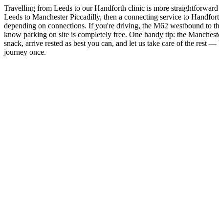
Travelling from Leeds to our Handforth clinic is more straightforward 
Leeds to Manchester Piccadilly, then a connecting service to Handforth
depending on connections. If you're driving, the M62 westbound to th
know parking on site is completely free. One handy tip: the Manchester
snack, arrive rested as best you can, and let us take care of the rest 
journey once.