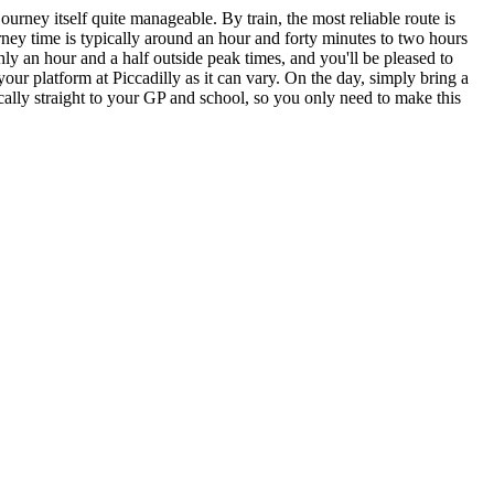
urney itself quite manageable. By train, the most reliable route is
rney time is typically around an hour and forty minutes to two hours
 an hour and a half outside peak times, and you'll be pleased to
our platform at Piccadilly as it can vary. On the day, simply bring a
ically straight to your GP and school, so you only need to make this