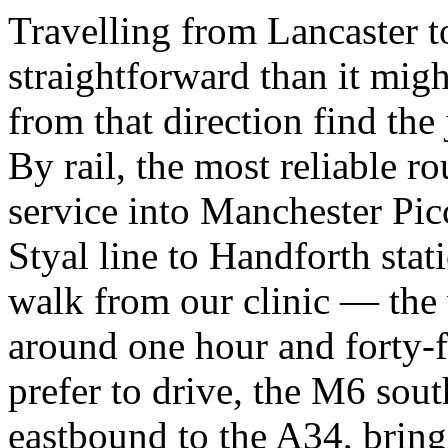
Travelling from Lancaster t
straightforward than it migh
from that direction find the
By rail, the most reliable ro
service into Manchester Picc
Styal line to Handforth stati
walk from our clinic — the 
around one hour and forty-f
prefer to drive, the M6 sou
eastbound to the A34, bring