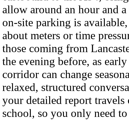
allow around an hour and a q
on-site parking is available
about meters or time pressur
those coming from Lancaste
the evening before, as early
corridor can change seasonal
relaxed, structured convers
your detailed report travels
school, so you only need to