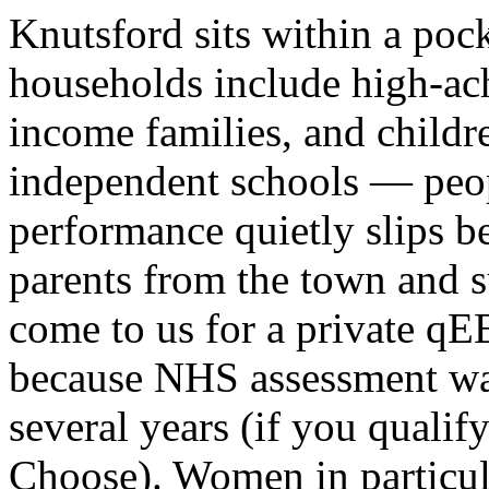
Knutsford sits within a po
households include high-ach
income families, and childre
independent schools — peo
performance quietly slips b
parents from the town and s
come to us for a private q
because NHS assessment wait
several years (if you qualify
Choose
). Women in partic