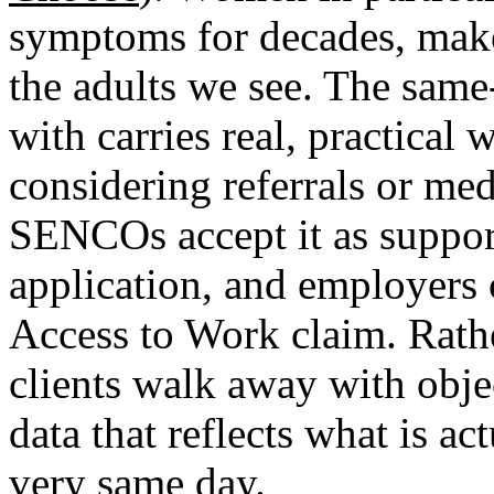
symptoms for decades, make 
the adults we see. The same
with carries real, practical
considering referrals or med
SENCOs accept it as suppo
application, and employers 
Access to Work claim. Rath
clients walk away with objec
data that reflects what is a
very same day.