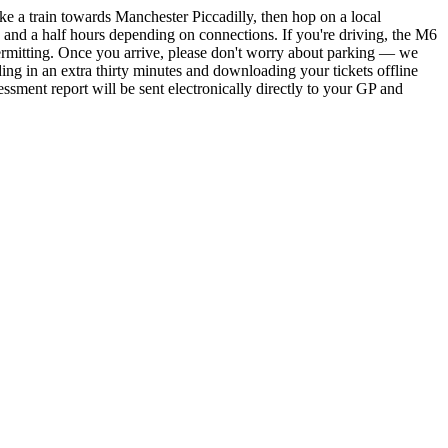
ke a train towards Manchester Piccadilly, then hop on a local
ee and a half hours depending on connections. If you're driving, the M6
permitting. Once you arrive, please don't worry about parking — we
lding in an extra thirty minutes and downloading your tickets offline
sment report will be sent electronically directly to your GP and