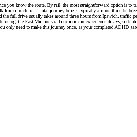
e you know the route. By rail, the most straightforward option is to ta
lk from our clinic — total journey time is typically around three to thr
the full drive usually takes around three hours from Ipswich, traffic 
rth noting: the East Midlands rail corridor can experience delays, so bui
 you only need to make this journey once, as your completed ADHD asses