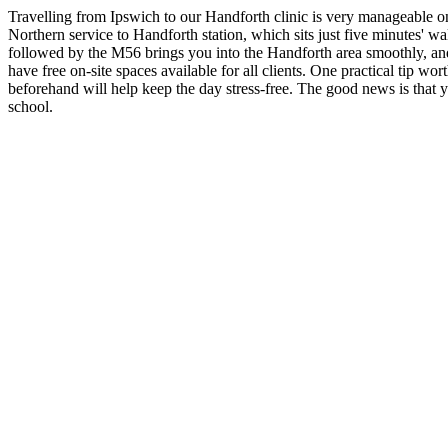
Travelling from Ipswich to our Handforth clinic is very manageable onc
Northern service to Handforth station, which sits just five minutes' wa
followed by the M56 brings you into the Handforth area smoothly, and 
have free on-site spaces available for all clients. One practical tip wo
beforehand will help keep the day stress-free. The good news is that
school.