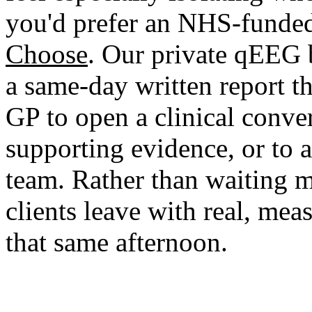
you'd prefer an NHS-funded
Choose
. Our private qEEG 
a same-day written report tha
GP to open a clinical conve
supporting evidence, or to 
team. Rather than waiting 
clients leave with real, mea
that same afternoon.