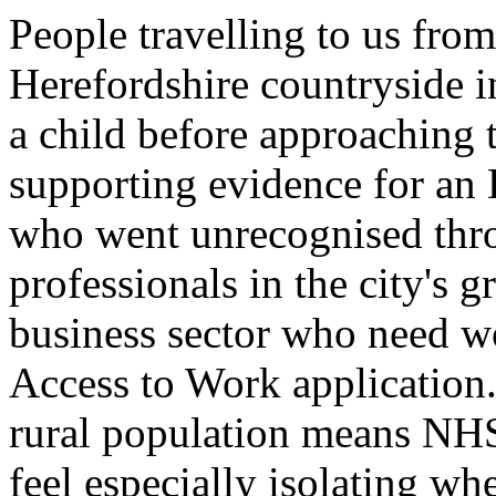
People travelling to us fro
Herefordshire countryside in
a child before approaching
supporting evidence for an
who went unrecognised thr
professionals in the city's 
business sector who need w
Access to Work application. 
rural population means NH
feel especially isolating wh