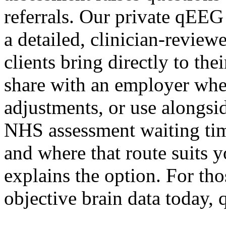
referrals. Our private qEEG
a detailed, clinician-revie
clients bring directly to th
share with an employer whe
adjustments, or use alongsid
NHS assessment waiting time
and where that route suits 
explains the option. For th
objective brain data today,