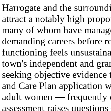
Harrogate and the surroundi
attract a notably high propo
many of whom have manag
demanding careers before re
functioning feels unsustaina
town's independent and gra
seeking objective evidence 
and Care Plan application w
adult women — frequently di
assessment raises question