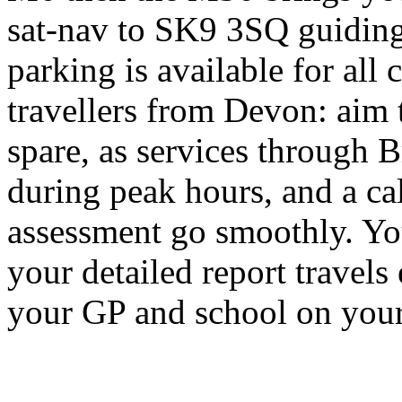
sat-nav to SK9 3SQ guiding 
parking is available for all c
travellers from Devon: aim to
spare, as services through B
during peak hours, and a ca
assessment go smoothly. Yo
your detailed report travels 
your GP and school on your