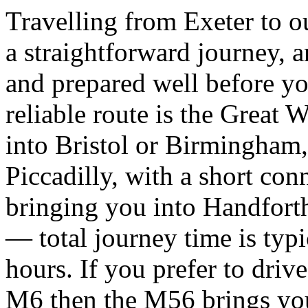
Travelling from Exeter to o
a straightforward journey, 
and prepared well before you
reliable route is the Great 
into Bristol or Birmingham
Piccadilly, with a short conn
bringing you into Handforth
— total journey time is typi
hours. If you prefer to dri
M6 then the M56 brings you 