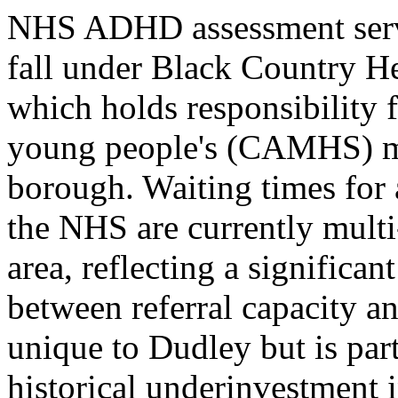
NHS ADHD assessment servi
fall under Black Country H
which holds responsibility 
young people's (CAMHS) men
borough. Waiting times fo
the NHS are currently multi-
area, reflecting a signific
between referral capacity an
unique to Dudley but is part
historical underinvestment