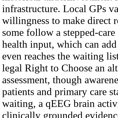
infrastructure. Local GPs va
willingness to make direct 
some follow a stepped-care
health input, which can add 
even reaches the waiting lis
legal Right to Choose an al
assessment, though awarene
patients and primary care st
waiting, a qEEG brain activi
clinically grounded evidenc