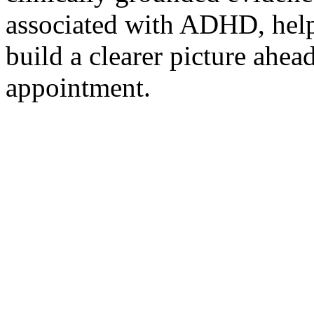
associated with ADHD, help
build a clearer picture ahea
appointment.