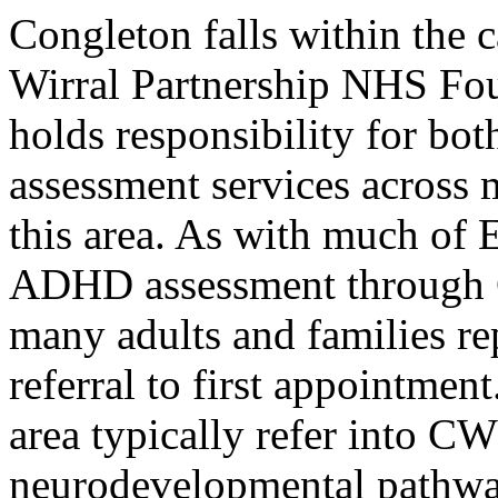
Congleton falls within the
Wirral Partnership NHS Fo
holds responsibility for 
assessment services across 
this area. As with much of 
ADHD assessment through C
many adults and families re
referral to first appointmen
area typically refer into C
neurodevelopmental pathwa