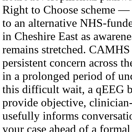
Right to Choose scheme — w
to an alternative NHS-fund
in Cheshire East as awarene
remains stretched. CAMHS wa
persistent concern across t
in a prolonged period of un
this difficult wait, a qEEG 
provide objective, clinician
usefully informs conversat
your case ahead of a forma