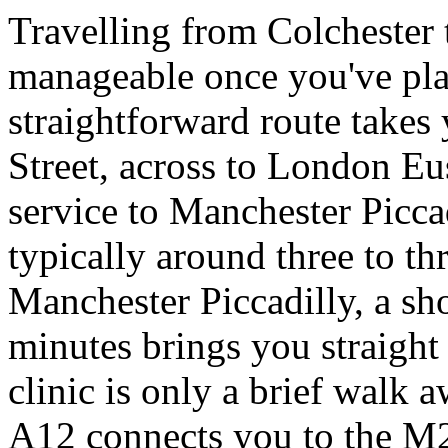
Travelling from Colchester 
manageable once you've plan
straightforward route take
Street, across to London Eu
service to Manchester Piccad
typically around three to th
Manchester Piccadilly, a sho
minutes brings you straight 
clinic is only a brief walk a
A12 connects you to the M