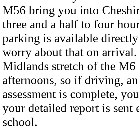
M56 bring you into Cheshir
three and a half to four hou
parking is available directly
worry about that on arrival.
Midlands stretch of the M6
afternoons, so if driving, an
assessment is complete, yo
your detailed report is sent
school.