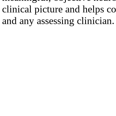
clinical picture and helps 
and any assessing clinician.