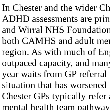
In Chester and the wider Che
ADHD assessments are prim
and Wirral NHS Foundation
both CAMHS and adult ment
region. As with much of En
outpaced capacity, and many
year waits from GP referral
situation that has worsened
Chester GPs typically refe
mental health team pathway