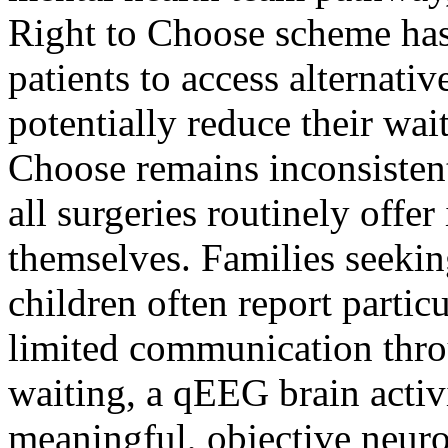
Right to Choose scheme has
patients to access alternat
potentially reduce their wa
Choose remains inconsistent
all surgeries routinely offer
themselves. Families seek
children often report partic
limited communication thro
waiting, a qEEG brain activ
meaningful, objective neuro