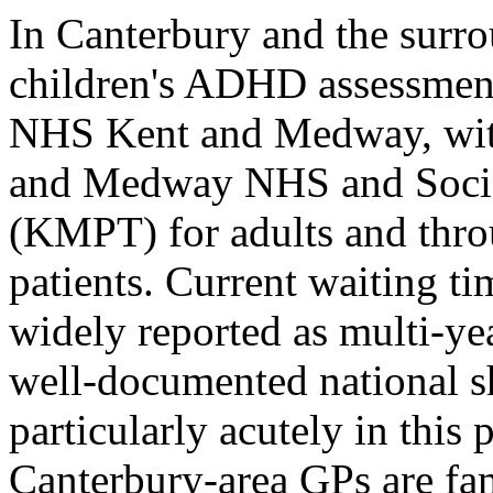
In Canterbury and the surro
children's ADHD assessmen
NHS Kent and Medway, with
and Medway NHS and Social
(KMPT) for adults and thr
patients. Current waiting t
widely reported as multi-yea
well-documented national sho
particularly acutely in this
Canterbury-area GPs are fa