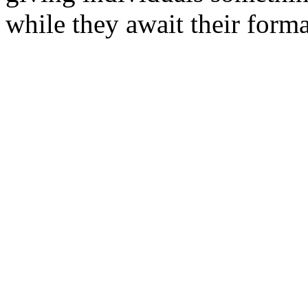
while they await their form