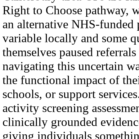
Right to Choose pathway, wh
an alternative NHS-funded 
variable locally and some q
themselves paused referrals
navigating this uncertain wa
the functional impact of thei
schools, or support services
activity screening assessme
clinically grounded evidence
giving individuals somethi