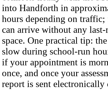
into Handforth in approxima
hours depending on traffic;
can arrive without any last-
space. One practical tip: t
slow during school-run hour
if your appointment is morn
once, and once your assessm
report is sent electronicall