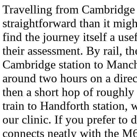
Travelling from Cambridge 
straightforward than it migh
find the journey itself a us
their assessment. By rail, th
Cambridge station to Manch
around two hours on a direc
then a short hop of roughly
train to Handforth station, 
our clinic. If you prefer to
connects neatly with the M