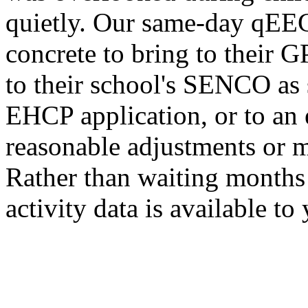
quietly. Our same-day qEEG
concrete to bring to their G
to their school's SENCO as
EHCP application, or to an
reasonable adjustments or 
Rather than waiting months 
activity data is available to