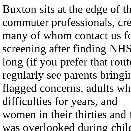
Buxton sits at the edge of t
commuter professionals, cre
many of whom contact us f
screening after finding NHS
long (if you prefer that rout
regularly see parents bring
flagged concerns, adults 
difficulties for years, and
women in their thirties and
was overlooked during chil