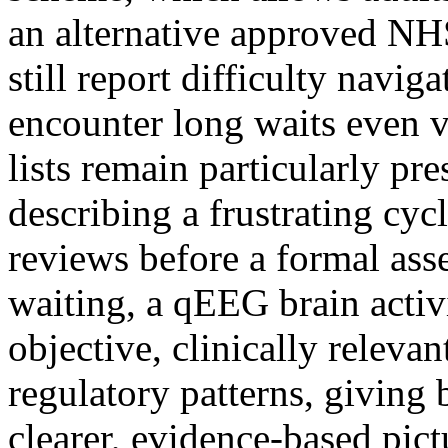
an alternative approved NH
still report difficulty navig
encounter long waits even 
lists remain particularly pre
describing a frustrating cycl
reviews before a formal asse
waiting, a qEEG brain activ
objective, clinically relevan
regulatory patterns, giving 
clearer, evidence-based pic