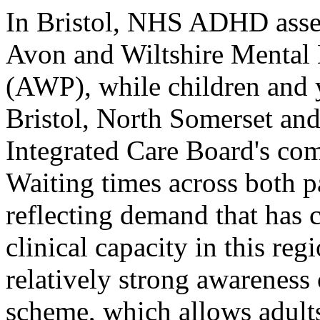
In Bristol, NHS ADHD asses
Avon and Wiltshire Mental 
(AWP), while children and 
Bristol, North Somerset an
Integrated Care Board's c
Waiting times across both p
reflecting demand that has 
clinical capacity in this re
relatively strong awarenes
scheme, which allows adults