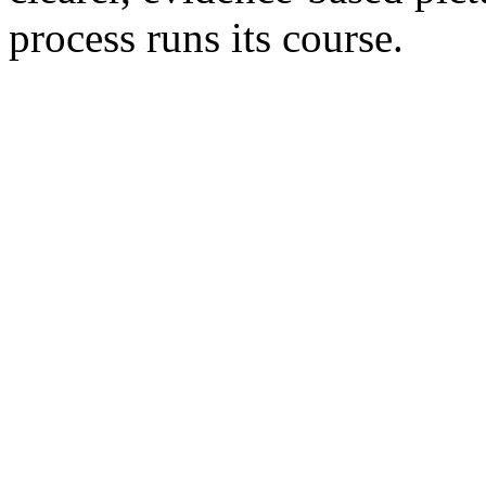
process runs its course.