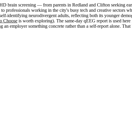
 brain screening — from parents in Redland and Clifton seeking early c
med, to professionals working in the city's busy tech and creative sect
self-identifying neurodivergent adults, reflecting both its younger de
to Choose
is worth exploring). The same-day qEEG report is used here i
an employer something concrete rather than a self-report alone. That