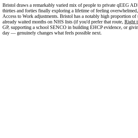
Bristol draws a remarkably varied mix of people to private qEEG ADHD
thirties and forties finally exploring a lifetime of feeling overwhel
Access to Work adjustments. Bristol has a notably high proportion of 
already waited months on NHS lists (if you'd prefer that route,
Right 
GP, supporting a school SENCO in building EHCP evidence, or giving 
day — genuinely changes what feels possible next.