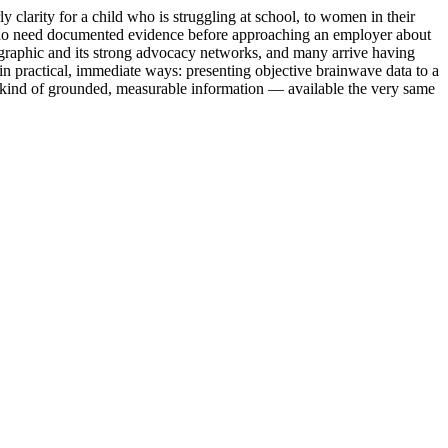
larity for a child who is struggling at school, to women in their
ors who need documented evidence before approaching an employer about
mographic and its strong advocacy networks, and many arrive having
n practical, immediate ways: presenting objective brainwave data to a
 kind of grounded, measurable information — available the very same