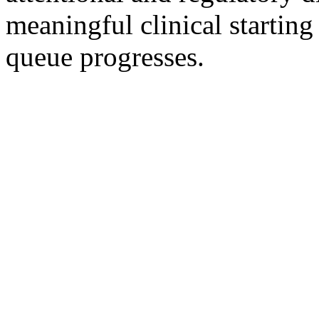
meaningful clinical startin
queue progresses.