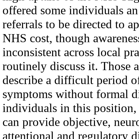
offered some individuals an
referrals to be directed to 
NHS cost, though awareness
inconsistent across local pra
routinely discuss it. Those 
describe a difficult period 
symptoms without formal di
individuals in this position
can provide objective, neur
attentional and regulatory d