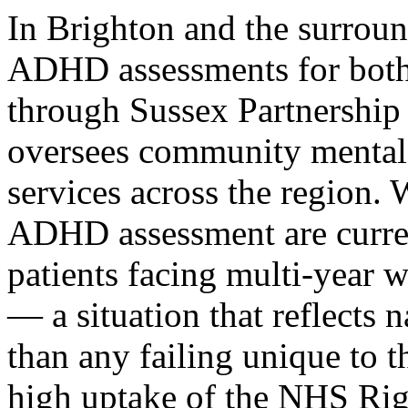
In Brighton and the surrou
ADHD assessments for both 
through Sussex Partnershi
oversees community mental
services across the region.
ADHD assessment are curren
patients facing multi-year w
— a situation that reflects n
than any failing unique to th
high uptake of the NHS Ri