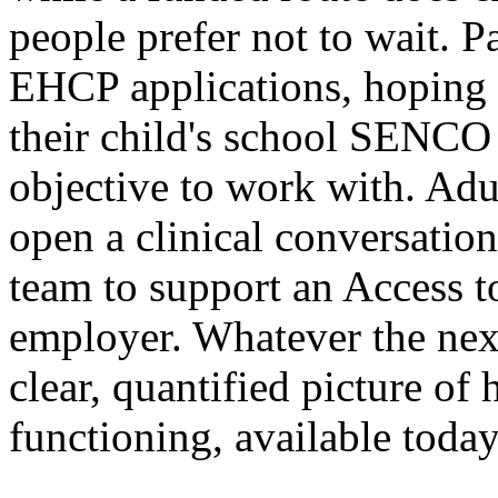
people prefer not to wait. P
EHCP applications, hoping
their child's school SENCO
objective to work with. Adul
open a clinical conversation
team to support an Access t
employer. Whatever the next 
clear, quantified picture of 
functioning, available today