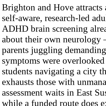
Brighton and Hove attracts 
self-aware, research-led ad
ADHD brain screening alrea
about their own neurology —
parents juggling demandin
symptoms were overlooked i
students navigating a city t
exhausts those with unmanag
assessment waits in East Su
while a funded route does e