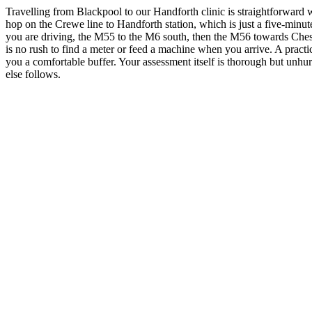
Travelling from Blackpool to our Handforth clinic is straightforward wh
hop on the Crewe line to Handforth station, which is just a five-minu
you are driving, the M55 to the M6 south, then the M56 towards Chester
is no rush to find a meter or feed a machine when you arrive. A pra
you a comfortable buffer. Your assessment itself is thorough but unhu
else follows.