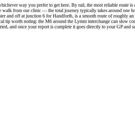
ichever way you prefer to get here. By rail, the most reliable route is 
te walk from our clinic — the total journey typically takes around one 
 and off at junction 6 for Handforth, is a smooth route of roughly an h
ctical tip worth noting: the M6 around the Lymm interchange can slow 
rried, and once your report is complete it goes directly to your GP and