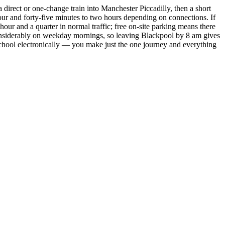
a direct or one-change train into Manchester Piccadilly, then a short
hour and forty-five minutes to two hours depending on connections. If
our and a quarter in normal traffic; free on-site parking means there
considerably on weekday mornings, so leaving Blackpool by 8 am gives
 school electronically — you make just the one journey and everything