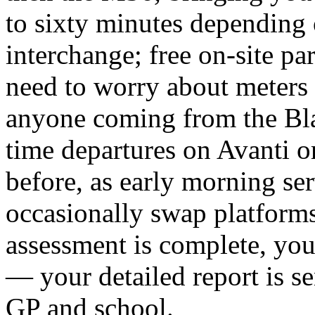
to sixty minutes depending 
interchange; free on-site par
need to worry about meters 
anyone coming from the Bla
time departures on Avanti o
before, as early morning ser
occasionally swap platforms
assessment is complete, yo
— your detailed report is se
GP and school.