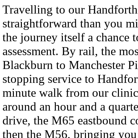
Travelling to our Handforth
straightforward than you mi
the journey itself a chance 
assessment. By rail, the mos
Blackburn to Manchester Pic
stopping service to Handfort
minute walk from our clinic
around an hour and a quarter
drive, the M65 eastbound c
then the M56, bringing you 