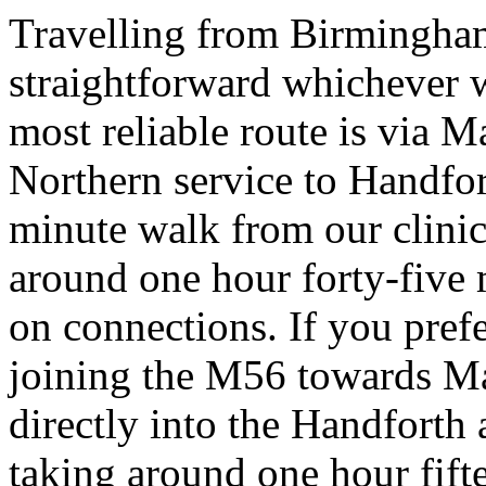
Travelling from Birmingham
straightforward whichever wa
most reliable route is via M
Northern service to Handfort
minute walk from our clinic
around one hour forty-five
on connections. If you pref
joining the M56 towards Ma
directly into the Handforth 
taking around one hour fift