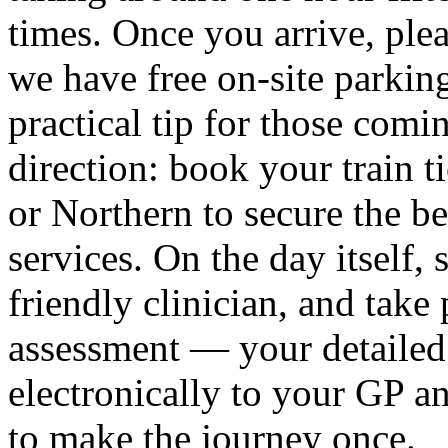
times. Once you arrive, ple
we have free on-site parking
practical tip for those co
direction: book your train 
or Northern to secure the b
services. On the day itself
friendly clinician, and take 
assessment — your detailed 
electronically to your GP a
to make the journey once.