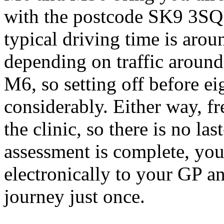
with the postcode SK9 3SQ
typical driving time is arou
depending on traffic around
M6, so setting off before ei
considerably. Either way, fre
the clinic, so there is no l
assessment is complete, your
electronically to your GP 
journey just once.