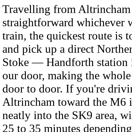
Travelling from Altrincham 
straightforward whichever w
train, the quickest route is
and pick up a direct Northe
Stoke — Handforth station i
our door, making the whole
door to door. If you're dri
Altrincham toward the M6 
neatly into the SK9 area, wi
25 to 35 minutes depending 