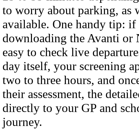
to worry about parking, as 
available. One handy tip: if 
downloading the Avanti or 
easy to check live departur
day itself, your screening 
two to three hours, and onc
their assessment, the detaile
directly to your GP and sc
journey.