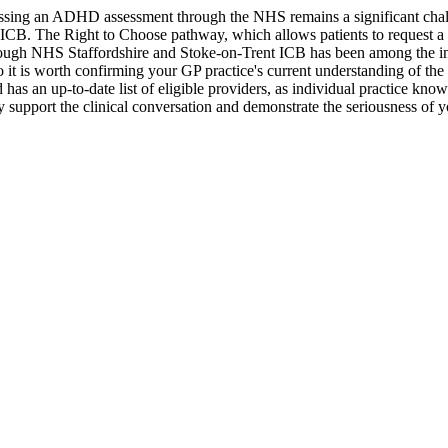
cessing an ADHD assessment through the NHS remains a significant chal
B. The Right to Choose pathway, which allows patients to request a re
 though NHS Staffordshire and Stoke-on-Trent ICB has been among the int
so it is worth confirming your GP practice's current understanding of the
has an up-to-date list of eligible providers, as individual practice kn
 support the clinical conversation and demonstrate the seriousness of y