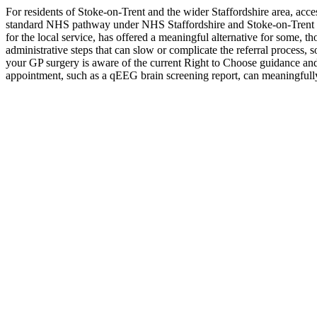
For residents of Stoke-on-Trent and the wider Staffordshire area, ac
standard NHS pathway under NHS Staffordshire and Stoke-on-Trent IC
for the local service, has offered a meaningful alternative for some,
administrative steps that can slow or complicate the referral process, 
your GP surgery is aware of the current Right to Choose guidance and 
appointment, such as a qEEG brain screening report, can meaningfully