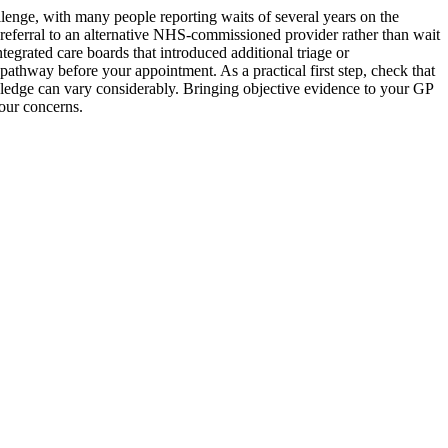
lenge, with many people reporting waits of several years on the
ferral to an alternative NHS-commissioned provider rather than wait
egrated care boards that introduced additional triage or
 pathway before your appointment. As a practical first step, check that
owledge can vary considerably. Bringing objective evidence to your GP
our concerns.